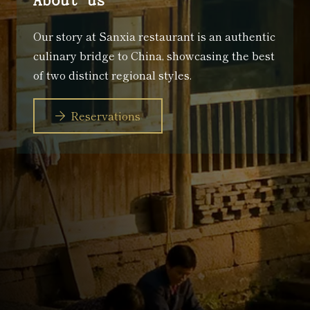
Our story at Sanxia restaurant is an authentic
culinary bridge to China, showcasing the best
of two distinct regional styles.
Reservations