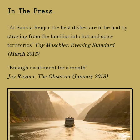
In The Press
“At Sanxia Renjia, the best dishes are to be had by
straying from the familiar into hot and spicy
territories”
Fay Maschler, Evening Standard
(March 2015)
“Enough excitement for a month”
Jay Rayner, The Observer (January 2018)