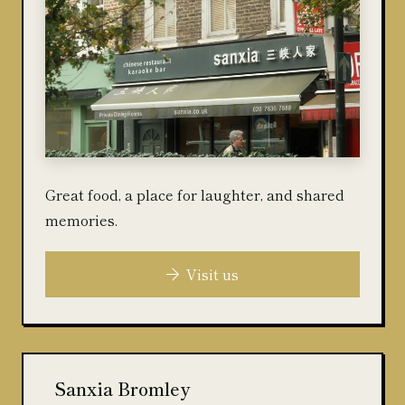
Great food, a place for laughter, and shared
memories.
Visit us
Sanxia Bromley