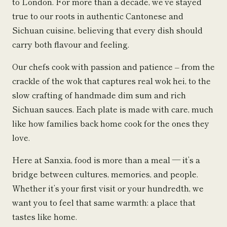
to London. For more than a decade, we’ve stayed
true to our roots in authentic Cantonese and
Sichuan cuisine, believing that every dish should
carry both flavour and feeling.
Our chefs cook with passion and patience – from the
crackle of the wok that captures real wok hei, to the
slow crafting of handmade dim sum and rich
Sichuan sauces. Each plate is made with care, much
like how families back home cook for the ones they
love.
Here at Sanxia, food is more than a meal — it’s a
bridge between cultures, memories, and people.
Whether it’s your first visit or your hundredth, we
want you to feel that same warmth: a place that
tastes like home.