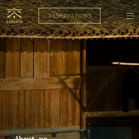
RESERVATIONS
About us