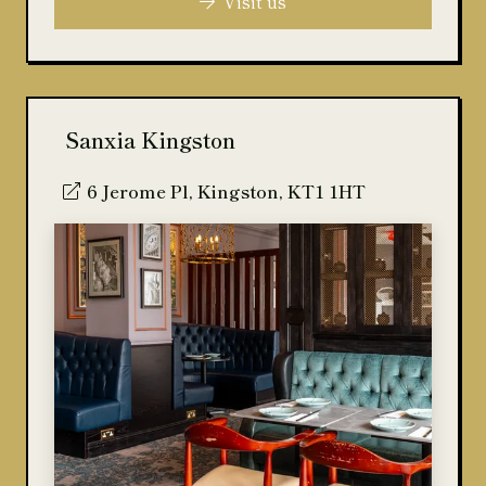
Visit us
Sanxia Kingston
6 Jerome Pl, Kingston, KT1 1HT