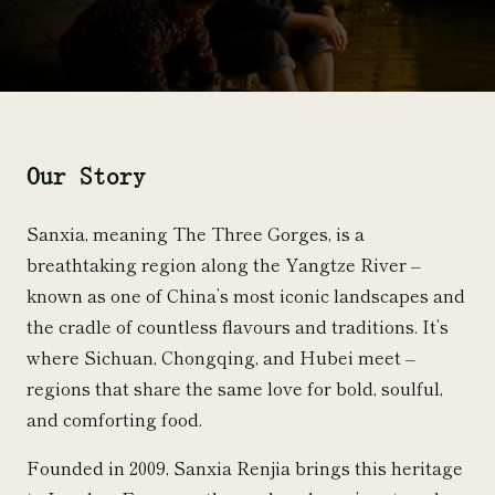
Our Story
Sanxia, meaning The Three Gorges, is a
breathtaking region along the Yangtze River –
known as one of China’s most iconic landscapes and
the cradle of countless flavours and traditions. It’s
where Sichuan, Chongqing, and Hubei meet –
regions that share the same love for bold, soulful,
and comforting food.
Founded in 2009, Sanxia Renjia brings this heritage