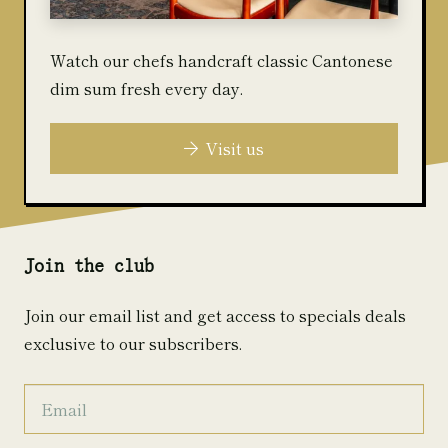
Watch our chefs handcraft classic Cantonese
dim sum fresh every day.
Visit us
Join the club
Join our email list and get access to specials deals
exclusive to our subscribers.