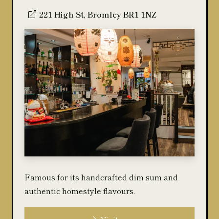
221 High St, Bromley BR1 1NZ
Famous for its handcrafted dim sum and
authentic homestyle flavours.