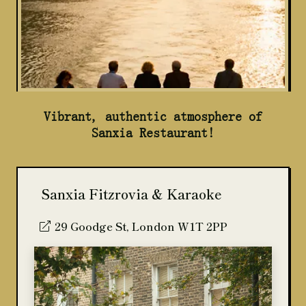
Vibrant, authentic atmosphere of
Sanxia Restaurant!
Sanxia Fitzrovia & Karaoke
29 Goodge St, London W1T 2PP