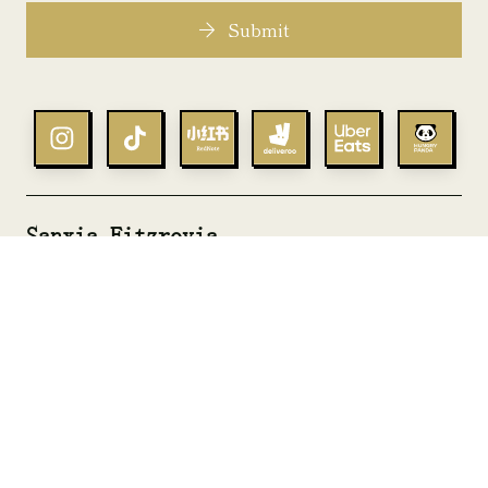
Submit
Sanxia Fitzrovia
goodgest@sanxia.co.uk
+44 02038749489
Sanxia Bromley
bromley@sanxia.co.uk
+44 0204 568 8424