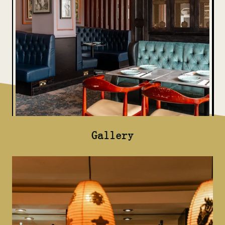
Gallery