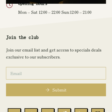
Opening Hours
Mon – Sat 12:00 – 22:00 Sun:12:00 – 21:00
Join the club
Join our email list and get access to specials deals
exclusive to our subscribers.
Submit