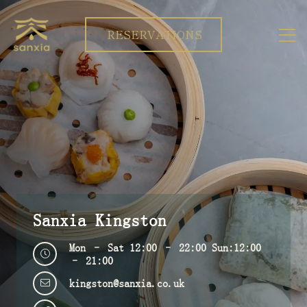
RESERVATIONS
Sanxia Kingston
Mon – Sat 12:00 – 22:00 Sun:12:00
– 21:00
kingston@sanxia.co.uk