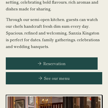
setting, celebrating bold flavours, rich aromas and
dishes made for sharing.
Through our semi-open kitchen, guests can watch
our chefs handcraft fresh dim sum every day.
Spacious, refined and welcoming, Sanxia Kingston
is perfect for dates, family gatherings, celebrations
and wedding banquets.
Reservation
See our menu