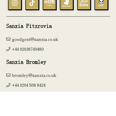
Sanxia Fitzrovia
goodgest@sanxia.co.uk
+44 02038749489
Sanxia Bromley
bromley@sanxia.co.uk
+44 0204 568 8424
Sanxia Kingston
kingston@sanxia.co.uk