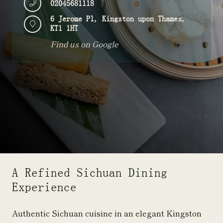
02045681118
6 Jerome Pl, Kingston upon Thames,
KT1 1HT
Find us on Google
A Refined Sichuan Dining
Experience
Authentic Sichuan cuisine in an elegant Kingston