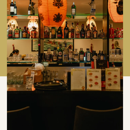
Find us on Google
6 Jerome Pl, Kingston upon Thames KT1
1HT
Contact us
+44 204 568 1118