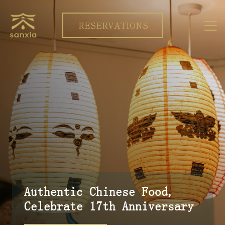
RESERVATIONS
Authentic Chinese Food,
Celebrate 17th Anniversary