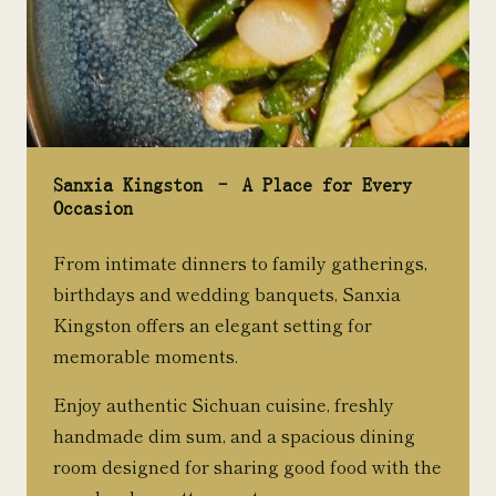
Sanxia Kingston – A Place for Every
Occasion
From intimate dinners to family gatherings,
birthdays and wedding banquets, Sanxia
Kingston offers an elegant setting for
memorable moments.
Enjoy authentic Sichuan cuisine, freshly
handmade dim sum, and a spacious dining
room designed for sharing good food with the