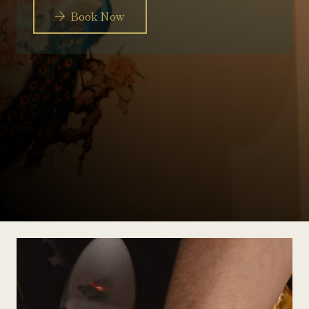
Book Now