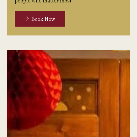
people who matter most.
Book Now